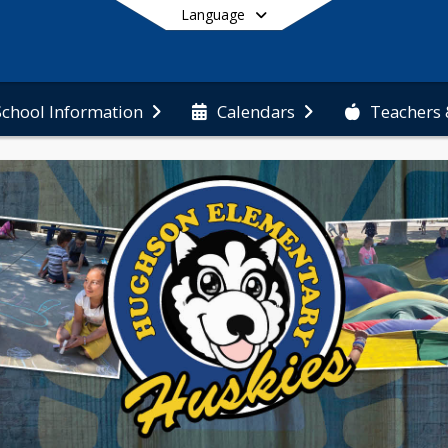
Language
Teachers 
School Information
Calendars
End of main menu