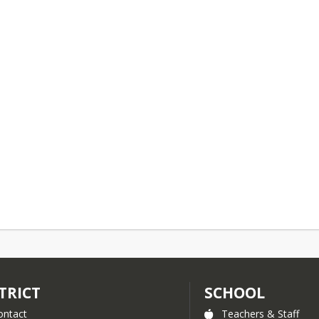
TRICT
SCHOOL
ontact
Teachers & Staff