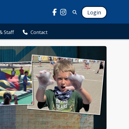
Login
& Staff
Contact